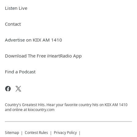
Listen Live
Contact
Advertise on KIIX AM 1410
Download The Free iHeartRadio App
Find a Podcast
Country's Greatest Hits. Hear your favorite country hits on KIIX AM 1410
and online at kiixcountry.com
Sitemap
Contest Rules
Privacy Policy