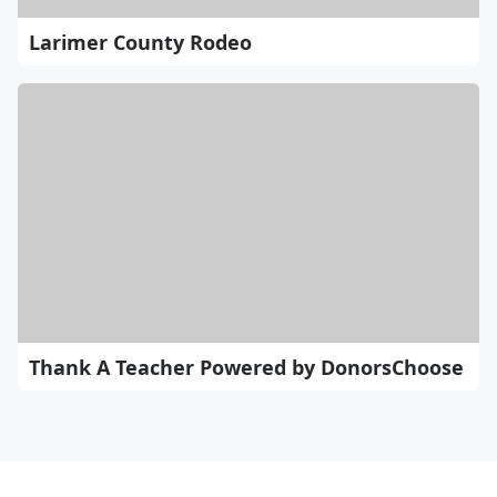
Larimer County Rodeo
Thank A Teacher Powered by DonorsChoose