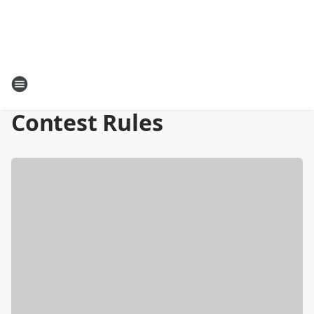
Contest Rules