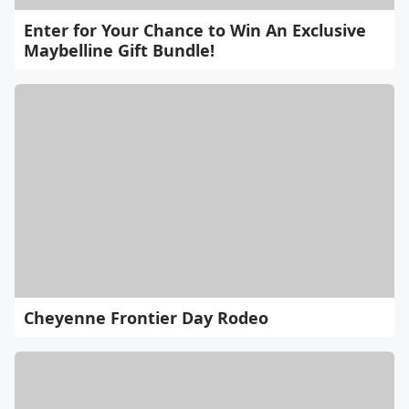
Enter for Your Chance to Win An Exclusive
Maybelline Gift Bundle!
Cheyenne Frontier Day Rodeo