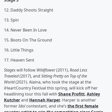
Stage 3
12. Daddy Shoots Straight
13. Spin
14. Never Been In Love
15. Boots On The Ground
16. Little Things
17. Heaven Sent
Stages
will follow
Wildflower
(2011),
Road Less
Traveled
(2017), and
Sitting Pretty on Top of the
World
(2021). Alaina, who took the stage at the
iHeartCountry Festival this spring, will kick off her
headlining tour this fall with
Shane Profitt
,
Ashley
Kutcher
and
Hannah Harper
. Harper is another
former
Idol
contestant, and she’s
the first female