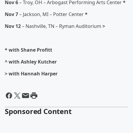
Nov 6
– Troy, OH – Arbogast Performing Arts Center
*
Nov 7
– Jackson, MI – Potter Center
*
Nov 12
– Nashville, TN – Ryman Auditorium
>
* with Shane Profitt
^ with Ashley Kutcher
> with Hannah Harper
Sponsored Content