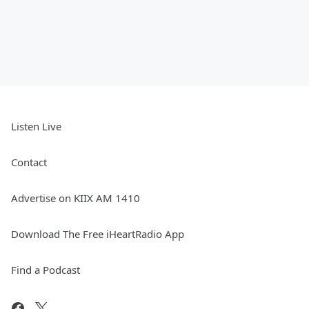
Listen Live
Contact
Advertise on KIIX AM 1410
Download The Free iHeartRadio App
Find a Podcast