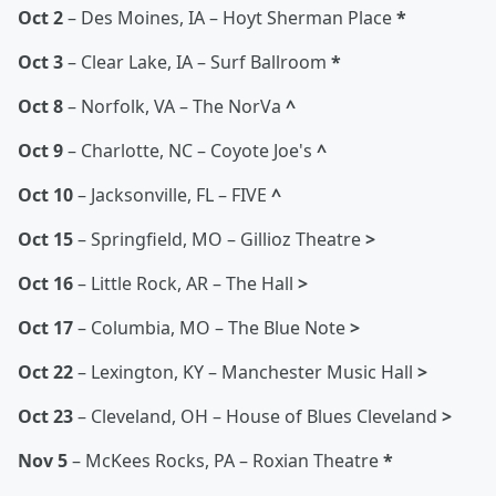
Oct 2
– Des Moines, IA – Hoyt Sherman Place
*
Oct 3
– Clear Lake, IA – Surf Ballroom
*
Oct 8
– Norfolk, VA – The NorVa
^
Oct 9
– Charlotte, NC – Coyote Joe's
^
Oct 10
– Jacksonville, FL – FIVE
^
Oct 15
– Springfield, MO – Gillioz Theatre
>
Oct 16
– Little Rock, AR – The Hall
>
Oct 17
– Columbia, MO – The Blue Note
>
Oct 22
– Lexington, KY – Manchester Music Hall
>
Oct 23
– Cleveland, OH – House of Blues Cleveland
>
Nov 5
– McKees Rocks, PA – Roxian Theatre
*