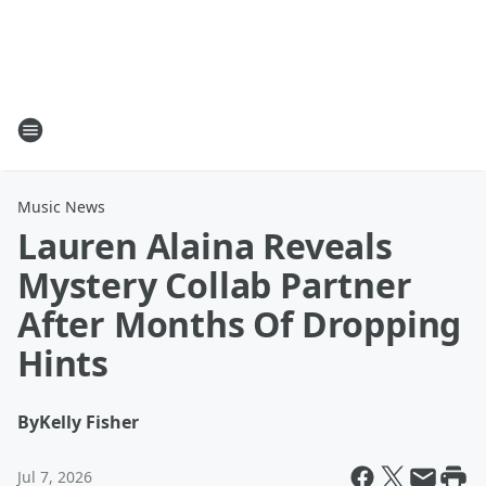
Music News
Lauren Alaina Reveals
Mystery Collab Partner
After Months Of Dropping
Hints
By
Kelly Fisher
Jul 7, 2026