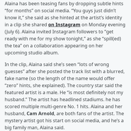
Alaina has been teasing fans by dropping subtle hints
“for months” on social media. “You guys just didn’t
know it,” she said as she hinted at the artist’s identity
in a clip she shared
on Instagram
on Monday evening
(July 6). Alaina invited Instagram followers to “get
ready with me for my show tonight,” as she “spill(ed)
the tea” on a collaboration appearing on her
upcoming studio album.
In the clip, Alaina said she’s seen “lots of wrong
guesses” after she posted the track list with a blurred,
fake name (so the length of the name would offer
“zero” hints, she explained). The country star said the
featured artist is a male. He “is most definitely not my
husband.” The artist has headlined stadiums. he has
scored multiple multi-genre No. 1 hits. Alaina and her
husband,
Cam Arnold
, are both fans of the artist. The
mystery artist got his start on social media, and he’s a
big family man, Alaina said.