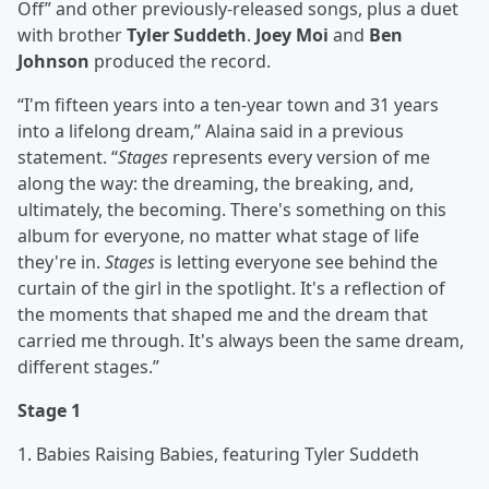
Off” and other previously-released songs, plus a duet
with brother
Tyler Suddeth
.
Joey Moi
and
Ben
Johnson
produced the record.
“I'm fifteen years into a ten-year town and 31 years
into a lifelong dream,” Alaina said in a previous
statement. “
Stages
represents every version of me
along the way: the dreaming, the breaking, and,
ultimately, the becoming. There's something on this
album for everyone, no matter what stage of life
they're in.
Stages
is letting everyone see behind the
curtain of the girl in the spotlight. It's a reflection of
the moments that shaped me and the dream that
carried me through. It's always been the same dream,
different stages.”
Stage 1
1. Babies Raising Babies, featuring Tyler Suddeth