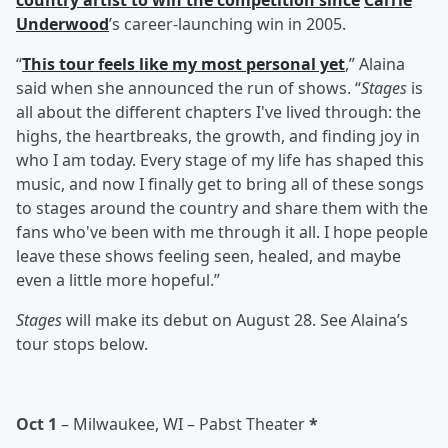
country artist to win the competition since
Carrie
Underwood
’s career-launching win in 2005.
“
This tour feels like my most personal yet
,” Alaina
said when she announced the run of shows. “
Stages
is
all about the different chapters I've lived through: the
highs, the heartbreaks, the growth, and finding joy in
who I am today. Every stage of my life has shaped this
music, and now I finally get to bring all of these songs
to stages around the country and share them with the
fans who've been with me through it all. I hope people
leave these shows feeling seen, healed, and maybe
even a little more hopeful.”
Stages
will make its debut on August 28. See Alaina’s
tour stops below.
Oct 1
– Milwaukee, WI – Pabst Theater
*