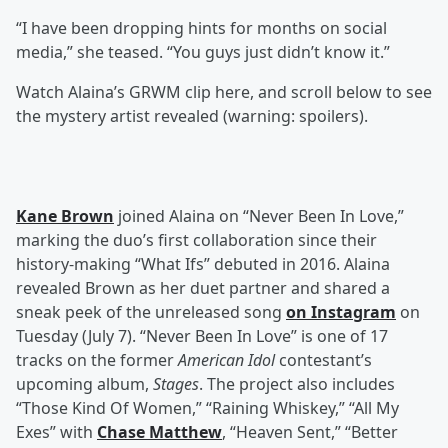
“I have been dropping hints for months on social
media,” she teased. “You guys just didn’t know it.”
Watch Alaina’s GRWM clip here, and scroll below to see
the mystery artist revealed (warning: spoilers).
Kane Brown
joined Alaina on “Never Been In Love,”
marking the duo’s first collaboration since their
history-making “What Ifs” debuted in 2016. Alaina
revealed Brown as her duet partner and shared a
sneak peek of the unreleased song
on Instagram
on
Tuesday (July 7). “Never Been In Love” is one of 17
tracks on the former
American Idol
contestant’s
upcoming album,
Stages
. The project also includes
“Those Kind Of Women,” “Raining Whiskey,” “All My
Exes” with
Chase Matthew
, “Heaven Sent,” “Better