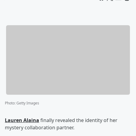
Photo
:
Getty Images
Lauren Alaina
finally revealed the identity of her
mystery collaboration partner.