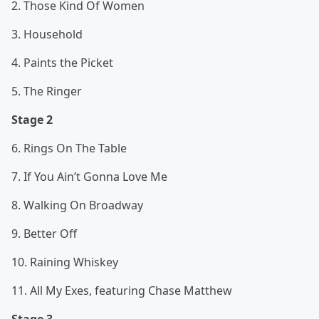
2. Those Kind Of Women
3. Household
4. Paints the Picket
5. The Ringer
Stage 2
6. Rings On The Table
7. If You Ain’t Gonna Love Me
8. Walking On Broadway
9. Better Off
10. Raining Whiskey
11. All My Exes, featuring Chase Matthew